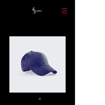
SKU: 632835642834572