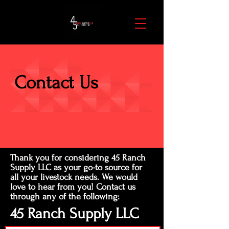
Contact Us
Thank you for considering 45 Ranch
Supply LLC as your go-to source for
all your livestock needs. We would
love to hear from you! Contact us
through any of the following:
45 Ranch Supply LLC