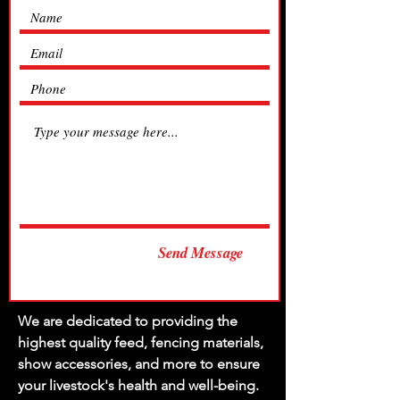
Send Message
We are dedicated to providing the
highest quality feed, fencing materials,
show accessories, and more to ensure
your livestock's health and well-being.