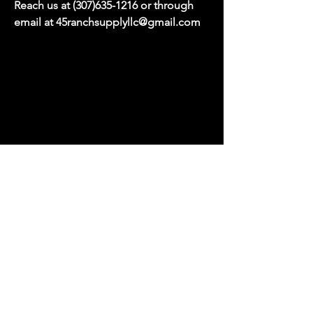
Reach us at
(307)635-1216
or through
email at
45ranchsupplyllc@gmail.com