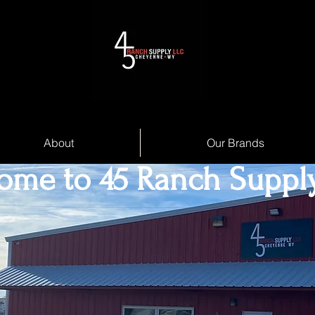
About
Our Brands
ome to 45 Ranch Suppl