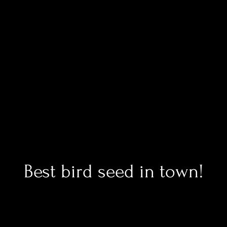
Best bird seed in town!