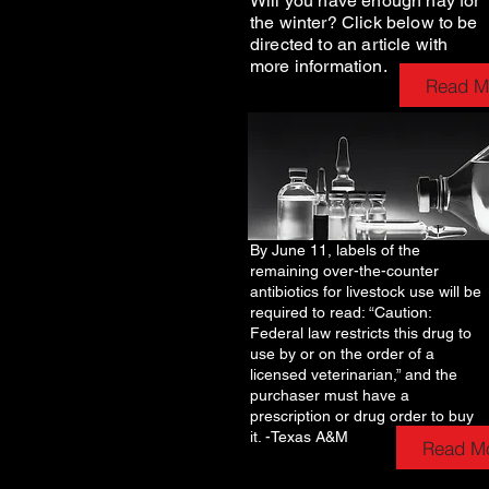
Will you have enough hay for
the winter? Click below to be
directed to an article with
more information.
Read M
By June 11, labels of the
remaining over-the-counter
antibiotics for livestock use will be
required to read: “Caution:
Federal law restricts this drug to
use by or on the order of a
licensed veterinarian,” and the
purchaser must have a
prescription or drug order to buy
it. -Texas A&M
Read M