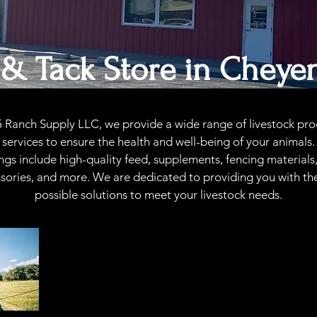
 & Tack Store in
Cheye
5 Ranch Supply LLC, we provide a wide range of livestock pro
services to ensure the health and well-being of your animals
ings include high-quality feed, supplements, fencing materials
sories, and more. We are dedicated to providing you with th
possible solutions to meet your livestock needs.