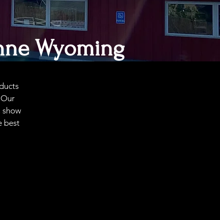
nne
Wyoming
ducts
. Our
, show
e best