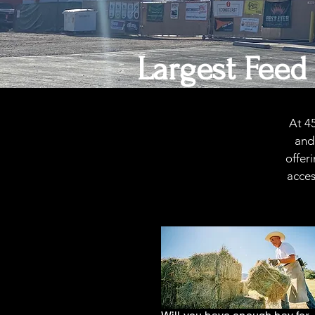
Largest Feed
At 4
and 
offer
acces