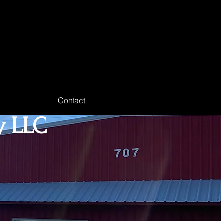
Contact
y LLC