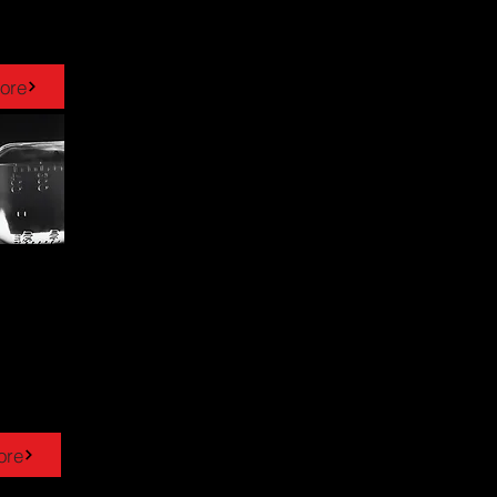
ore
ore