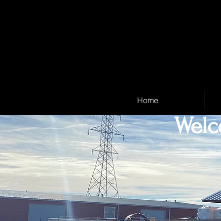
Home
Welc