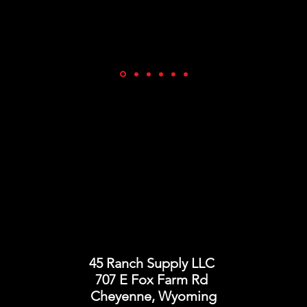
45 Ranch Supply LLC
707 E Fox Farm Rd
Cheyenne, Wyoming